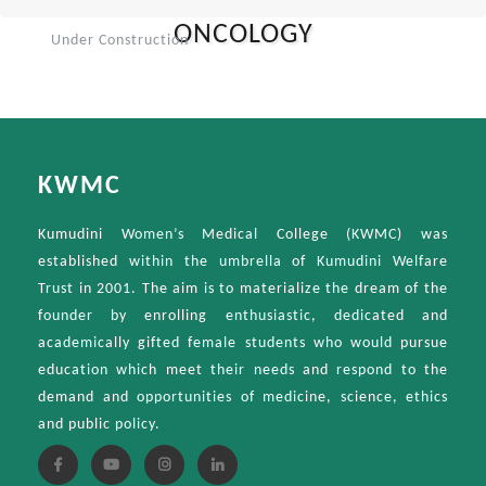
ONCOLOGY
Under Construction
KWMC
Kumudini Women’s Medical College (KWMC) was
established within the umbrella of Kumudini Welfare
Trust in 2001. The aim is to materialize the dream of the
founder by enrolling enthusiastic, dedicated and
academically gifted female students who would pursue
education which meet their needs and respond to the
demand and opportunities of medicine, science, ethics
and public policy.