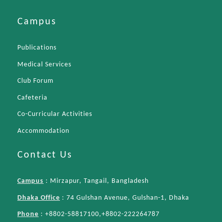
Campus
Publications
Medical Services
Club Forum
Cafeteria
Co-Curricular Activities
Accommodation
Contact Us
Campus
: Mirzapur, Tangail, Bangladesh
Dhaka Office
: 74 Gulshan Avenue, Gulshan-1, Dhaka
Phone
: +8802-58817100,+8802-222264787