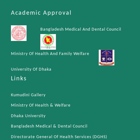
Academic Approval
Bangladesh Medical And Dental Council
Ministry Of Health And Family Welfare
University Of Dhaka
Links
Kumudini Gallery
Ministry Of Health & Welfare
Dhaka University
Bangladesh Medical & Dental Council
Directorate General Of Health Services (DGHS)