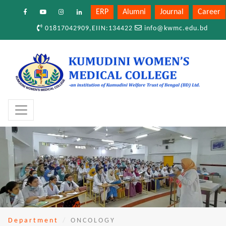
ERP
Alumni
Journal
Career
01817042909,EIIN:134422
info@kwmc.edu.bd
Department
ONCOLOGY