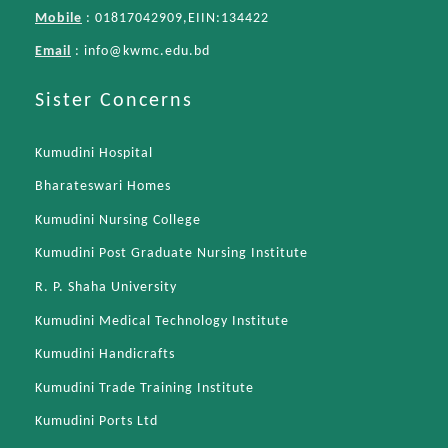
Mobile
: 01817042909,EIIN:134422
Email
:
info@kwmc.edu.bd
Sister Concerns
Kumudini Hospital
Bharateswari Homes
Kumudini Nursing College
Kumudini Post Graduate Nursing Institute
R. P. Shaha University
Kumudini Medical Technology Institute
Kumudini Handicrafts
Kumudini Trade Training Institute
Kumudini Ports Ltd